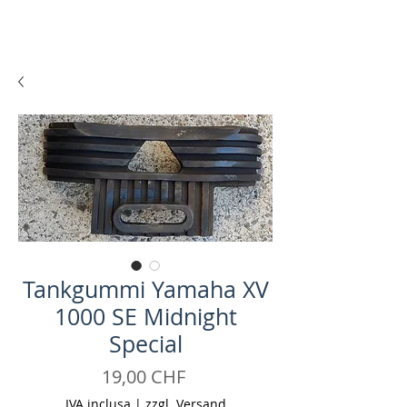
Tankgummi Yamaha XV
1000 SE Midnight
Special
Prezzo
19,00 CHF
IVA inclusa
|
zzgl. Versand