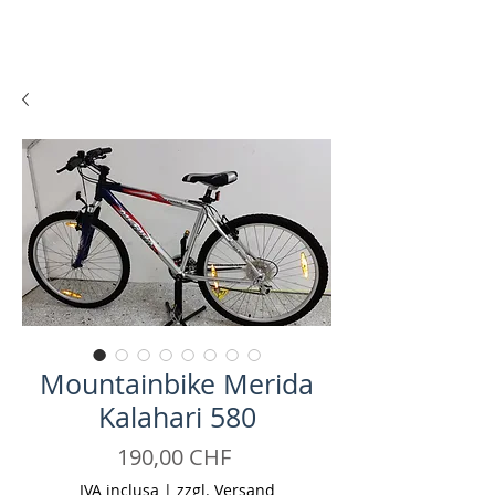
Mountainbike Merida
Kalahari 580
Prezzo
190,00 CHF
IVA inclusa
|
zzgl. Versand