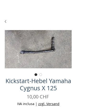
Kickstart-Hebel Yamaha
Cygnus X 125
Prezzo
10,00 CHF
IVA inclusa
|
zzgl. Versand