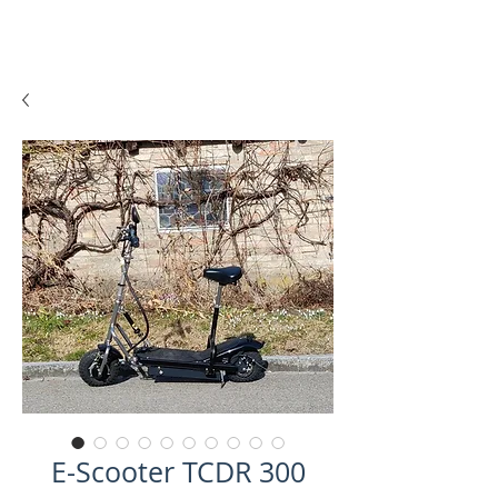
E-Scooter TCDR 300