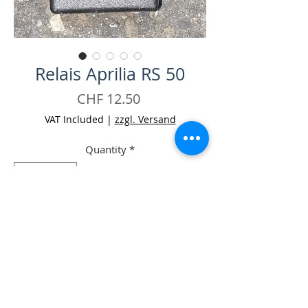
Relais Aprilia RS 50
Price
CHF 12.50
VAT Included
|
zzgl. Versand
Quantity
*
Add to Cart
Buy Now
-Relais Aprilia RS 50 Occ.