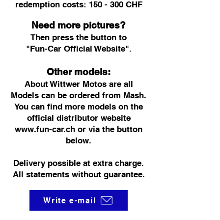
redemption costs: 150 - 300 CHF
Need more pictures?
Then press the button to
"Fun-Car Official Website".
Other models:
About Wittwer Motos are all
Models can be ordered from Mash.
You can find more models on the
official distributor website
www.fun-car.ch
or via the button
below.
Delivery possible at extra charge.
All statements without guarantee.
Write e-mail