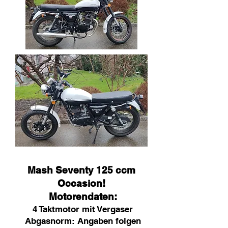
Mash Seventy 125 ccm
Occasion!
Motorendaten:
4 Taktmotor mit Vergaser
Abgasnorm: Angaben folgen