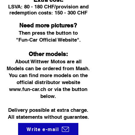
LSVA: 80 - 180 CHF/provision and
redemption costs: 150 - 300 CHF
Need more pictures?
Then press the button to
"Fun-Car Official Website".
Other models:
About Wittwer Motos are all
Models can be ordered from Mash.
You can find more models on the
official distributor website
www.fun-car.ch
or via the button
below.
Delivery possible at extra charge.
All statements without guarantee.
Write e-mail