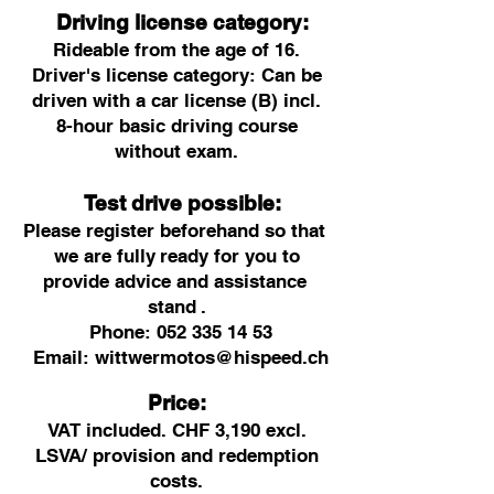
Driving license category:
Rideable from the age of 16.
Driver's license category: Can be
driven with a car license (B) incl.
8-hour basic driving course
without exam.
Test drive possible:
Please register beforehand so that
we are fully
ready for you to
provide advice and assistance
stand
.
Phone:
052 335 14 53
Email:
wittwermotos@hispeed.ch
Price:
VAT included. CHF 3,190 excl.
LSVA/ provision and redemption
costs.