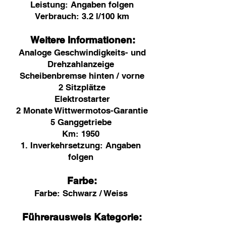
Leistung: Angaben folgen
Verbrauch: 3.2 l/100 km
Weitere Informationen:
Analoge Geschwindigkeits- und
Drehzahlanzeige
Scheibenbremse hinten / vorne
2 Sitzplätze
Elektrostarter
2 Monate Wittwermotos-Garantie
5 Ganggetriebe
Km:
1950
1. Inverkehrsetzung: Angaben
folgen
Farbe:
Farbe:
Schwarz / Weiss
Führerausweis Kategorie: