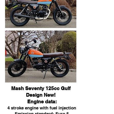
Mash Seventy 125cc Gulf
Design New!
Engine data:
4 stroke engine with fuel injection
Emission standard: Euro 5