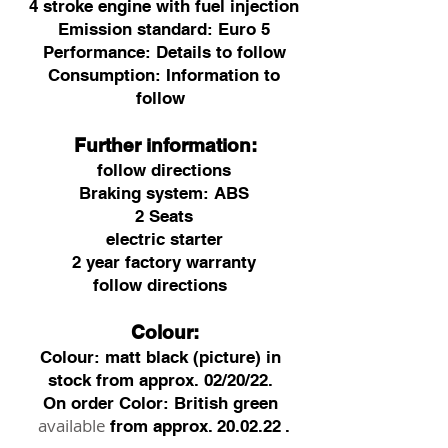
4 stroke engine with fuel injection
Emission standard: Euro 5
Performance: Details to follow
Consumption: Information to
follow
Further information:
follow directions
Braking system: ABS
2 Seats
electric starter
2 year factory warranty
follow directions
Colour:
Colour: matt black (picture) in
stock from approx. 02/20/22.
On order Color: British green
available
from approx.
20.02.22
.