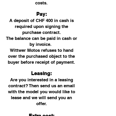
costs.
Pay:
A deposit of CHF 400 in cash is
required upon signing the
purchase contract.
The balance can be paid in cash or
by invoice.
Wittwer Motos refuses to hand
over the purchased object to the
buyer before receipt of payment.
Leasing:
Are you interested in a leasing
contract? Then send us an email
with the model you would like to
lease and we will send you an
offer.
Extra cost: