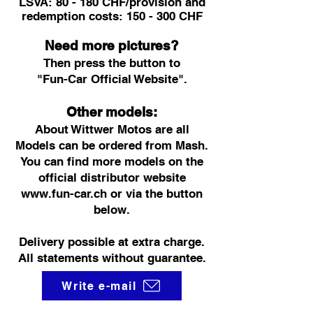
LSVA: 80 - 180 CHF/provision and
redemption costs: 150 - 300 CHF
Need more pictures?
Then press the button to
"Fun-Car Official Website".
Other models:
About Wittwer Motos are all
Models can be ordered from Mash.
You can find more models on the
official distributor website
www.fun-car.ch
or via the button
below.
Delivery possible at extra charge.
All statements without guarantee.
Write e-mail