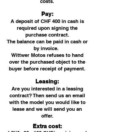
costs.
Pay:
A deposit of CHF 400 in cash is
required upon signing the
purchase contract.
The balance can be paid in cash or
by invoice.
Wittwer Motos refuses to hand
over the purchased object to the
buyer before receipt of payment.
Leasing:
Are you interested in a leasing
contract? Then send us an email
with the model you would like to
lease and we will send you an
offer.
Extra cost: