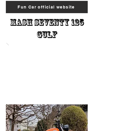
Fun Car official website
Mash Seventy 125
Gulf