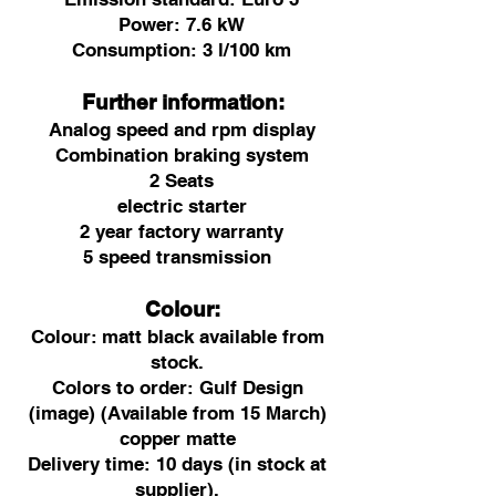
Power: 7.6 kW
Consumption: 3 l/100 km
Further information:
Analog speed and rpm display
Combination braking system
2 Seats
electric starter
2 year factory warranty
5 speed transmission
Colour:
Colour:
matt black available from
stock.
Colors to order: Gulf Design
(image) (Available from 15 March)
copper matte
Delivery time: 10 days (in stock at
supplier).