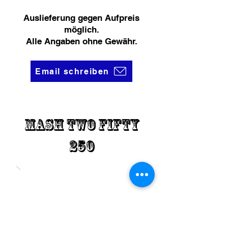
Auslieferung gegen Aufpreis
möglich.
Alle Angaben ohne Gewähr.
Email schreiben
Mash Two fifty
250