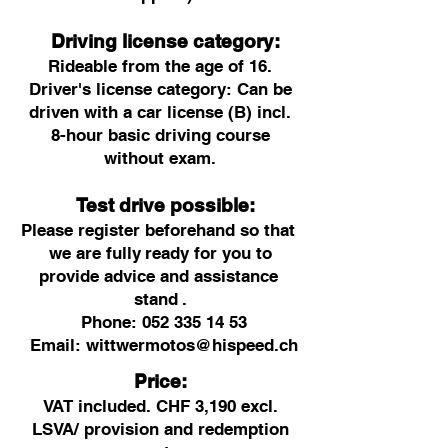
Driving license category:
Rideable from the age of 16.
Driver's license category: Can be
driven with a car license (B) incl.
8-hour basic driving course
without exam.
Test drive possible:
Please register beforehand so that
we are fully
ready for you to
provide advice and assistance
stand
.
Phone:
052 335 14 53
Email:
wittwermotos@hispeed.ch
Price:
VAT included. CHF 3,190 excl.
LSVA/ provision and redemption