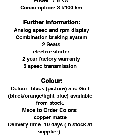
Power: 7.6 kW
Consumption: 3 l/100 km
Further information:
Analog speed and rpm display
Combination braking system
2 Seats
electric starter
2 year factory warranty
5 speed transmission
Colour:
Colour: black (picture) and Gulf
(black/orange/light blue) available
from stock.
Made to Order Colors:
copper matte
Delivery time: 10 days (in stock at
supplier).