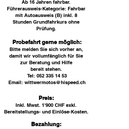
Ab 16 Jahren fahrbar.
Führerausweis-Kategorie: Fahrbar
mit Autoausweis (B) inkl. 8
Stunden Grundfahrkurs ohne
Prüfung.
Probefahrt gerne möglich:
Bitte melden Sie sich vorher an,
damit
wir voll
umfänglich für Sie
zur Beratung und Hilfe
bereit
stehen
.
Tel:
052 335 14 53
Email:
wittwermotos@hispeed.ch
Preis:
Inkl. Mwst. 1'900
CHF exkl.
Berei
tstellungs- und Einlöse-Kosten.
Bezahlung: