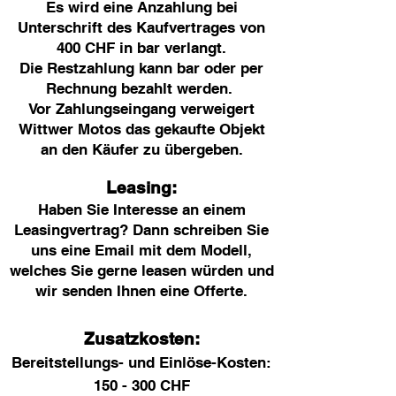
Es wird eine Anzahlung bei
Unterschrift des Kaufvertrages von
400 CHF in bar verlangt.
Die Restzahlung kann bar oder per
Rechnung bezahlt werden.
Vor Zahlungseingang verweigert
Wittwer Motos das gekaufte Objekt
an den Käufer zu übergeben.
Leasing:
Haben Sie Interesse an einem
Leasingvertrag? Dann schreiben Sie
uns eine Email mit dem Modell,
welches Sie gerne leasen würden und
wir senden Ihnen eine Offerte.
Zusatzkosten:
Bereitstellungs- und Einlöse-Kosten:
150 - 300 CHF