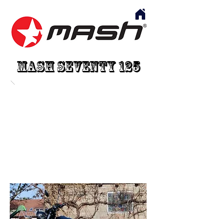
Mash Seventy 125