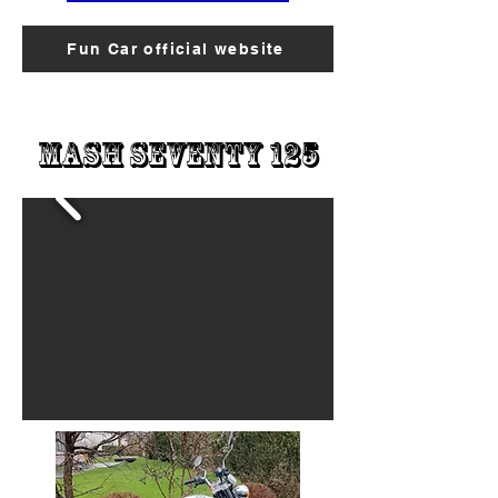
Fun Car official website
Mash Seventy 125