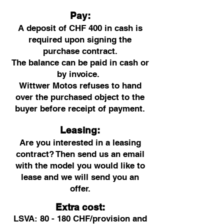
Pay:
A deposit of CHF 400 in cash is
required upon signing the
purchase contract.
The balance can be paid in cash or
by invoice.
Wittwer Motos refuses to hand
over the purchased object to the
buyer before receipt of payment.
Leasing:
Are you interested in a leasing
contract? Then send us an email
with the model you would like to
lease and we will send you an
offer.
Extra cost:
LSVA: 80 - 180 CHF/provision and