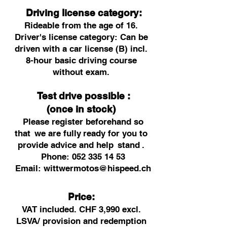
Driving license category:
Rideable from the age of 16.
Driver's license category: Can be
driven with a car license (B) incl.
8-hour basic driving course
without exam.
Test drive possible
:
(once in stock)
Please register beforehand so
that
we are fully
ready for you to
provide advice and help
stand
.
Phone:
052 335 14 53
Email:
wittwermotos@hispeed.ch
Price:
VAT included. CHF 3,990 excl.
LSVA/ provision and redemption