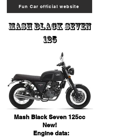
Fun Car official website
Mash black Seven
125
Mash Black Seven 125cc
New!
Engine data: