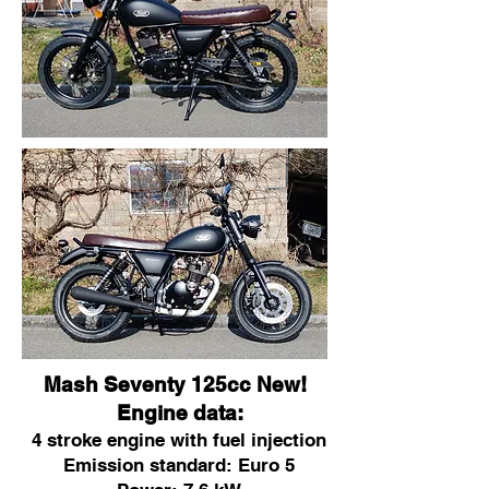
Mash Seventy 125cc New!
Engine data:
4 stroke engine with fuel injection
Emission standard: Euro 5