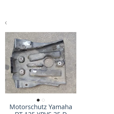
Motorschutz Yamaha