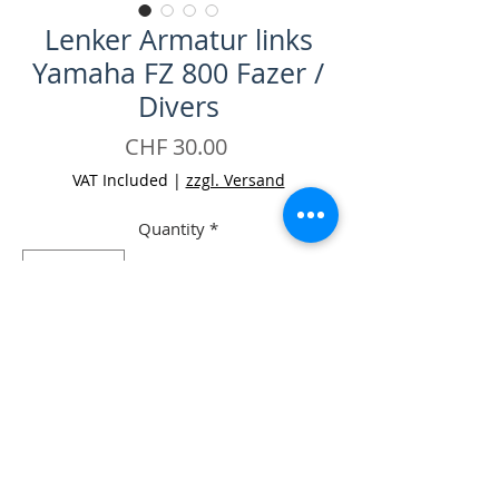
Lenker Armatur links
Yamaha FZ 800 Fazer /
Divers
Price
CHF 30.00
VAT Included
|
zzgl. Versand
Quantity
*
Add to Cart
Buy Now
-Lenker Armatur links Yamaha FZ 800
Fazer / Divers