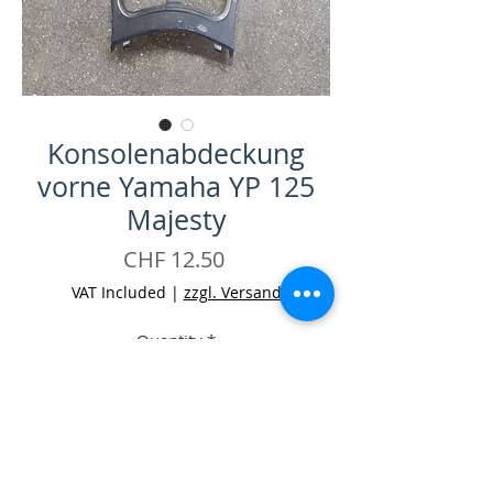
Konsolenabdeckung
vorne Yamaha YP 125
Majesty
Price
CHF 12.50
VAT Included
|
zzgl. Versand
Quantity
*
Add to Cart