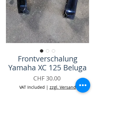
Frontverschalung
Yamaha XC 125 Beluga
Price
CHF 30.00
VAT Included
|
zzgl. Versand
Quantity
*
Add to Cart