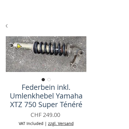
Federbein inkl.
Umlenkhebel Yamaha
XTZ 750 Super Ténéré
Price
CHF 249.00
VAT Included
|
zzgl. Versand