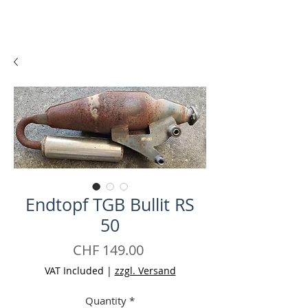
Endtopf TGB Bullit RS
50
Price
CHF 149.00
VAT Included
|
zzgl. Versand
Quantity
*