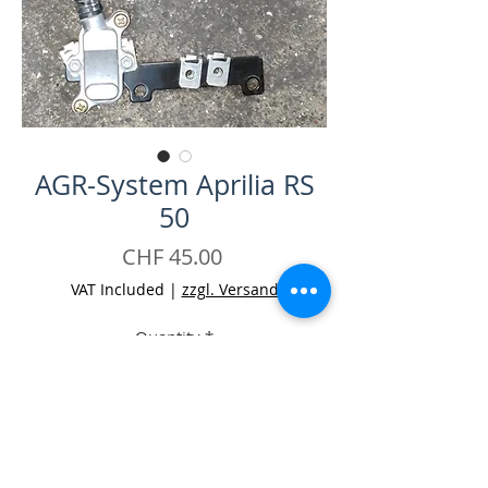
AGR-System Aprilia RS
50
Price
CHF 45.00
VAT Included
|
zzgl. Versand
Quantity
*
Add to Cart