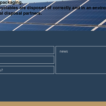
 packaging.
yclables are disposed of correctly and in an enviro
l disposal partners.