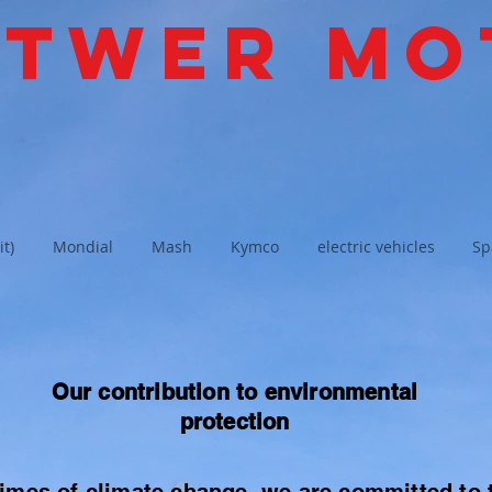
ttwer Mo
it)
Mondial
Mash
Kymco
electric vehicles
Sp
Our contribution to environmental
protection