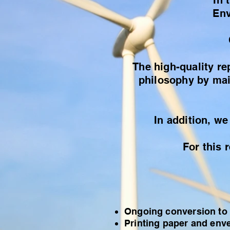
In 
Env
The high-quality re
philosophy by main
In addition, we
For this 
Ongoing conversion to
Printing paper and enve