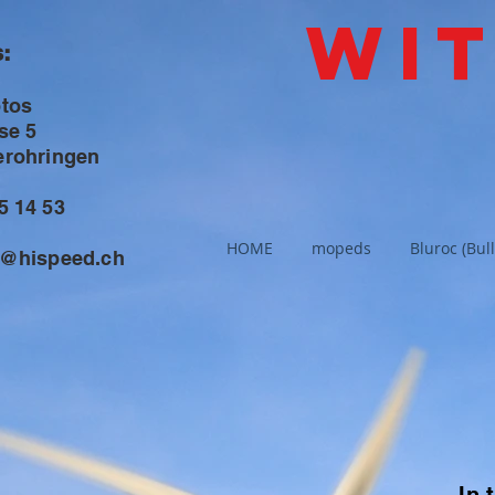
Wi
:
otos
se 5
erohringen
5 14 53
HOME
mopeds
Bluroc (Bull
s@hispeed.ch