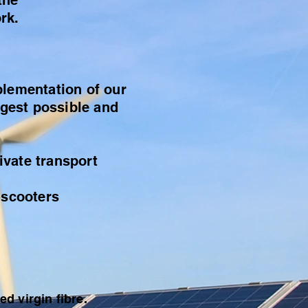
the
rk.
plementation of our
ngest possible and
ivate transport
-scooters
d virgin fibre.