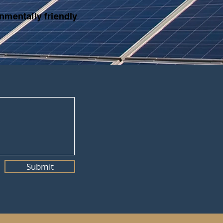
nmentally friendly
Submit