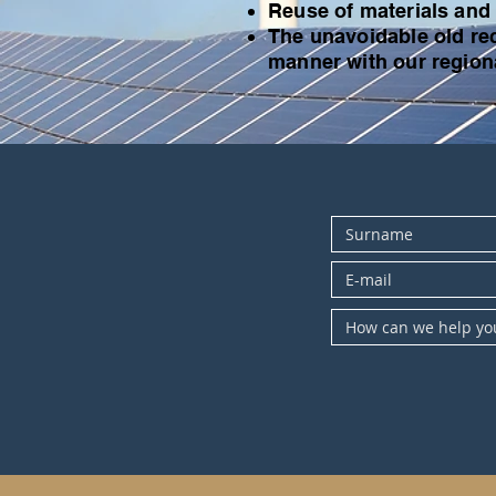
Reuse of materials and
The unavoidable old rec
manner with our regiona