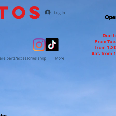
tos
Log In
Ope
Due t
From Tue. 
from 1:30
Sat. from 1
are parts/accessories shop
More