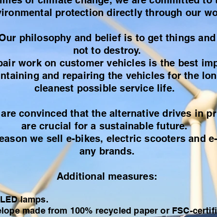
times of climate change, we are committed to 
ironmental protection directly through our wo
Our philosophy and belief is to get things and
not to destroy.
pair work on customer vehicles is the best im
taining and repairing the vehicles for the lo
cleanest possible service life.
 are convinced that the alternative drives in pr
are crucial for a sustainable future.
reason we sell e-bikes, electric scooters and e
any brands.
Additional measures:
 LED lamps.
lope made from 100% recycled paper or FSC-certifie