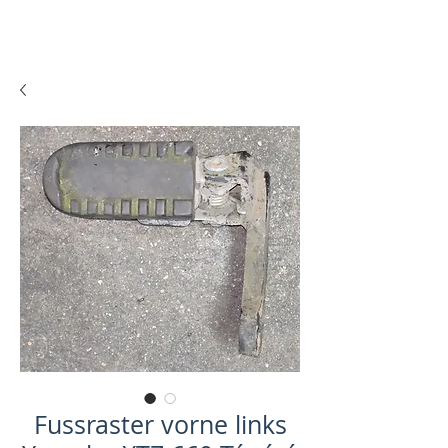
Fussraster vorne links